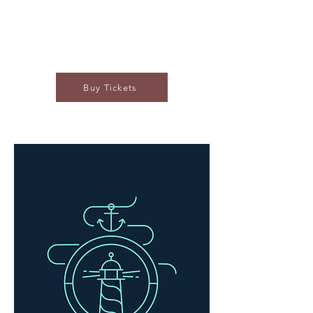
Buy Tickets