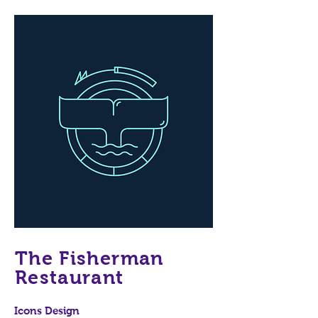
The Fisherman
Restaurant
Icons Design