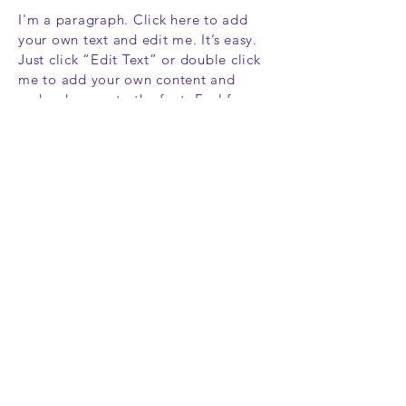
I'm a paragraph. Click here to add
your own text and edit me. It’s easy.
Just click “Edit Text” or double click
me to add your own content and
make changes to the font. Feel free
to drag and drop me anywhere you
like on your page. I’m a great place
for you to tell a story and let your
users know a little more about you.
This is a great space to write long
text about your company and your
services. You can use this space to go
into a little more detail about your
company. Talk about your team and
what services you provide. Tell your
visitors the story of how you came up
with the idea for your business and
what makes you different from your
competitors. Make your company